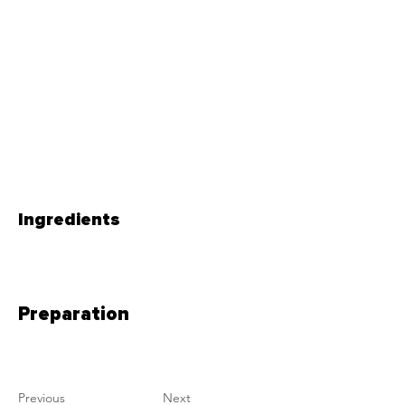
Ingredients
Preparation
Previous
Next