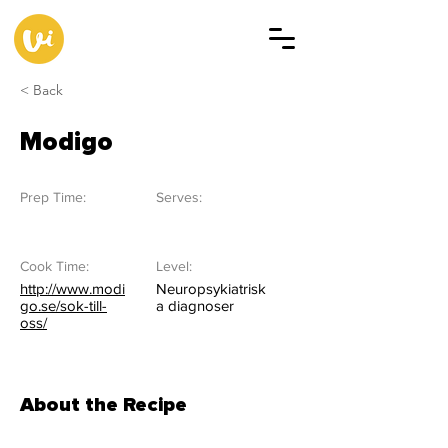
< Back
Modigo
Prep Time:
Serves:
Cook Time:
Level:
http://www.modi
Neuropsykiatrisk
go.se/sok-till-
a diagnoser
oss/
About the Recipe