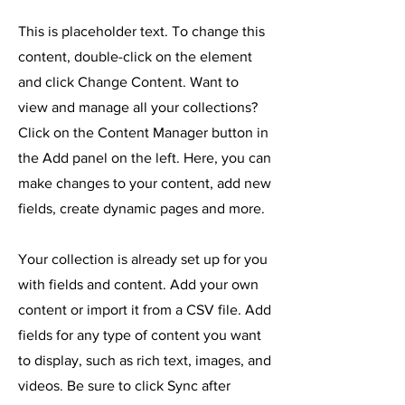
This is placeholder text. To change this
content, double-click on the element
and click Change Content. Want to
view and manage all your collections?
Click on the Content Manager button in
the Add panel on the left. Here, you can
make changes to your content, add new
fields, create dynamic pages and more.
Your collection is already set up for you
with fields and content. Add your own
content or import it from a CSV file. Add
fields for any type of content you want
to display, such as rich text, images, and
videos. Be sure to click Sync after