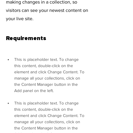
making changes in a collection, so
visitors can see your newest content on
your live site.
Requirements
This is placeholder text. To change 
this content, double-click on the 
element and click Change Content. To 
manage all your collections, click on 
the Content Manager button in the 
This is placeholder text. To change 
this content, double-click on the 
element and click Change Content. To 
manage all your collections, click on 
the Content Manager button in the 