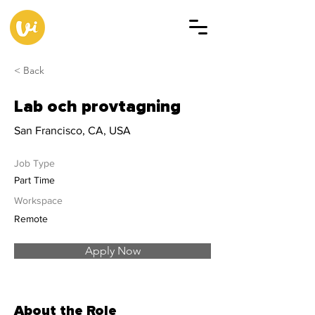
< Back
Lab och provtagning
San Francisco, CA, USA
Job Type
Part Time
Workspace
Remote
Apply Now
About the Role