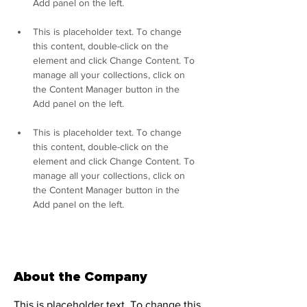
This is placeholder text. To change 
this content, double-click on the 
element and click Change Content. To 
manage all your collections, click on 
the Content Manager button in the 
This is placeholder text. To change 
this content, double-click on the 
element and click Change Content. To 
manage all your collections, click on 
the Content Manager button in the 
Add panel on the left.
About the Company
This is placeholder text. To change this