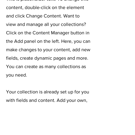
content, double-click on the element
and click Change Content. Want to
view and manage all your collections?
Click on the Content Manager button in
the Add panel on the left. Here, you can
make changes to your content, add new
fields, create dynamic pages and more.
You can create as many collections as
you need.
Your collection is already set up for you
with fields and content. Add your own,
or import content from a CSV file. Add
fields for any type of content you want
to display, such as rich text, images,
videos and more. You can also collect