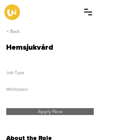
< Back
Hemsjukvård
Job Type
Workspace
Apply Now
About the Role