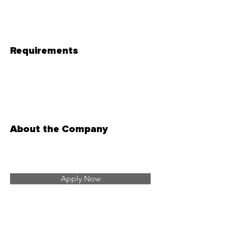
Requirements
About the Company
Apply Now